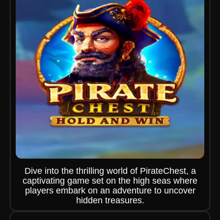
Dive into the thrilling world of PirateChest, a
captivating game set on the high seas where
players embark on an adventure to uncover
hidden treasures.