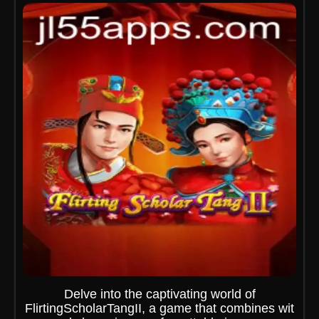
Delve into the captivating world of
FlirtingScholarTangII, a game that combines wit