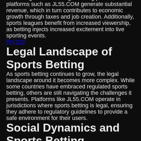
platforms such as JL55.COM generate substantial
revenue, which in turn contributes to economic
growth through taxes and job creation. Additionally,
sports leagues benefit from increased viewership,
as betting injects increased excitement into live
sporting events.
PH 222
Legal Landscape of
Sports Betting
As sports betting continues to grow, the legal
landscape around it becomes more complex. While
some countries have embraced regulated sports
betting, others are still navigating the challenges it
presents. Platforms like JL55.COM operate in
jurisdictions where sports betting is legal, ensuring
they adhere to regulatory guidelines to provide a
safe environment for their users.
Social Dynamics and
Sports Betting