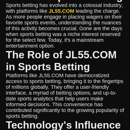
Sports betting has evolved into a colossal industry,
with platforms like
JL55.COM
leading the charge.
As more people engage in placing wagers on their
favorite sports events, understanding the nuances
of this activity becomes crucial. Gone are the days
when sports betting was a niche interest reserved
for the select few. Today, it's a mainstream
entertainment option.
The Role of JL55.COM
in Sports Betting
Platforms like JL55.COM have democratized
access to sports betting, bringing it to the fingertips
of millions globally. They offer a user-friendly
interface, a myriad of betting options, and up-to-
date sports analytics that help users make
informed decisions. This convenience has
contributed significantly to the growing popularity of
sports betting.
Technology's Influence