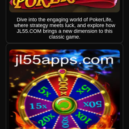
Dive into the engaging world of PokerLife,
where strategy meets luck, and explore how
JL55.COM brings a new dimension to this
classic game.