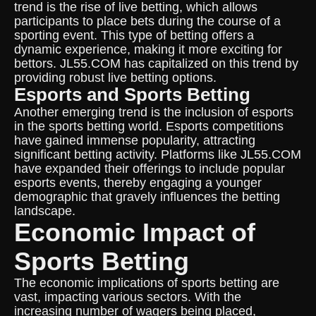
trend is the rise of live betting, which allows
participants to place bets during the course of a
sporting event. This type of betting offers a
dynamic experience, making it more exciting for
bettors. JL55.COM has capitalized on this trend by
providing robust live betting options.
Esports and Sports Betting
Another emerging trend is the inclusion of esports
in the sports betting world. Esports competitions
have gained immense popularity, attracting
significant betting activity. Platforms like JL55.COM
have expanded their offerings to include popular
esports events, thereby engaging a younger
demographic that gravely influences the betting
landscape.
Economic Impact of
Sports Betting
The economic implications of sports betting are
vast, impacting various sectors. With the
increasing number of wagers being placed,