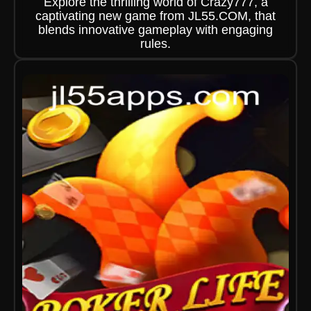
Explore the thrilling world of Crazy777, a
captivating new game from JL55.COM, that
blends innovative gameplay with engaging
rules.