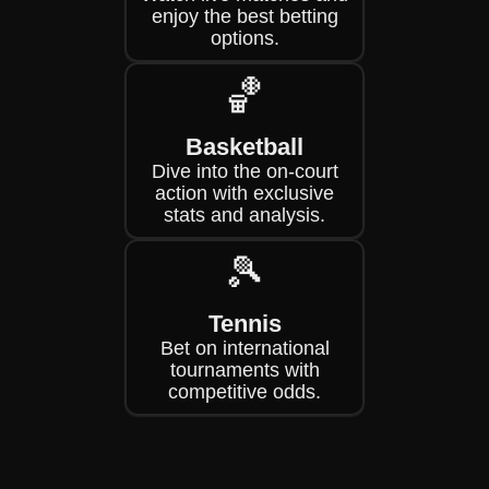
enjoy the best betting
options.
🏀
Basketball
Dive into the on-court
action with exclusive
stats and analysis.
🎾
Tennis
Bet on international
tournaments with
competitive odds.