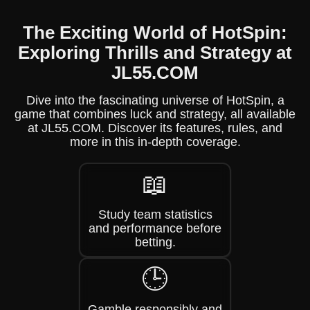
The Exciting World of HotSpin:
Exploring Thrills and Strategy at
JL55.COM
Dive into the fascinating universe of HotSpin, a
game that combines luck and strategy, all available
at JL55.COM. Discover its features, rules, and
more in this in-depth coverage.
📖
Study team statistics
and performance before
betting.
🕒
Gamble responsibly and