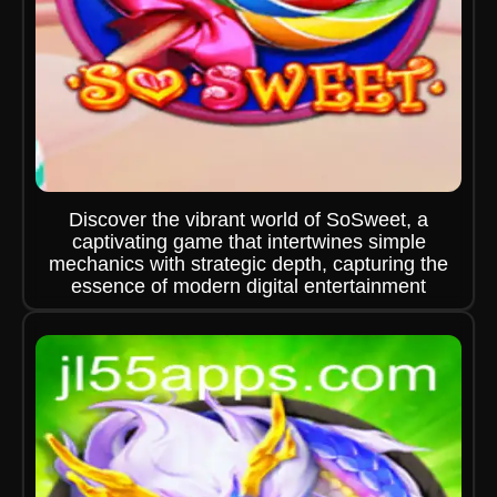
Discover the vibrant world of SoSweet, a
captivating game that intertwines simple
mechanics with strategic depth, capturing the
essence of modern digital entertainment