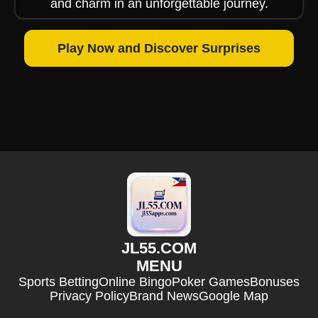
and charm in an unforgettable journey.
Play Now and Discover Surprises
JL55.COM
MENU
Sports Betting
Online Bingo
Poker Games
Bonuses
Privacy Policy
Brand News
Google Map