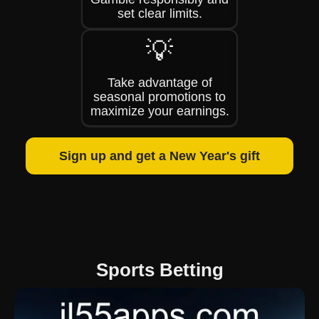
set clear limits.
💡
Take advantage of
seasonal promotions to
maximize your earnings.
Sign up and get a New Year's gift
Sports Betting