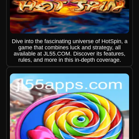
Dive into the fascinating universe of HotSpin, a
game that combines luck and strategy, all
available at JL55.COM. Discover its features,
rules, and more in this in-depth coverage.