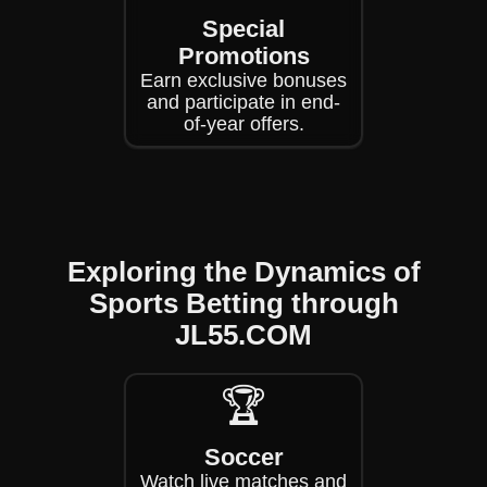
Special
Promotions
Earn exclusive bonuses
and participate in end-
of-year offers.
Exploring the Dynamics of
Sports Betting through
JL55.COM
🏆
Soccer
Watch live matches and