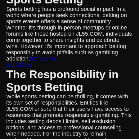
Sports betting has a profound social impact. In a
world where people seek connections, betting on
sports events offers a sense of community.
Whether it’s through in-person meetups or online
forums like those hosted on JL55.COM, individuals
come together to share insights and celebrate
wins. However, it's important to approach betting
responsibly to avoid pitfalls such as gambling
addiction.
bet 160 co
bet 160 co
The Responsibility in
Sports Betting
While sports betting can be thrilling, it comes with
its own set of responsibilities. Entities like
JL55.COM ensure that their users have access to
resources that promote responsible gambling. This
includes setting deposit limits, self-exclusion
options, and access to professional counseling
when needed. For the industry to remain