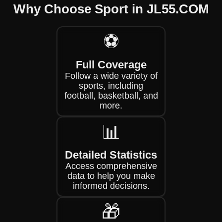
Why Choose Sport in JL55.COM
⚽
Full Coverage
Follow a wide variety of
sports, including
football, basketball, and
more.
📊
Detailed Statistics
Access comprehensive
data to help you make
informed decisions.
🎁