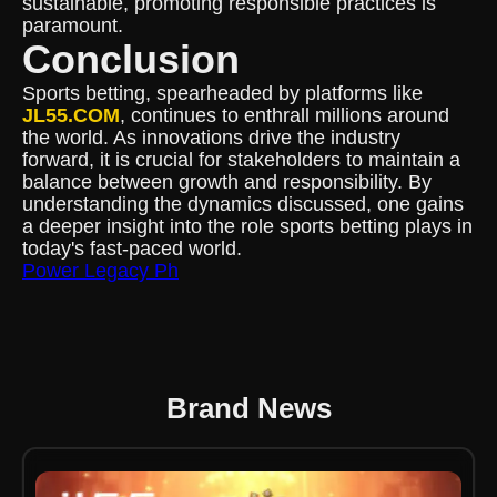
sustainable, promoting responsible practices is
paramount.
Conclusion
Sports betting, spearheaded by platforms like
JL55.COM
, continues to enthrall millions around
the world. As innovations drive the industry
forward, it is crucial for stakeholders to maintain a
balance between growth and responsibility. By
understanding the dynamics discussed, one gains
a deeper insight into the role sports betting plays in
today's fast-paced world.
Power Legacy Ph
Brand News