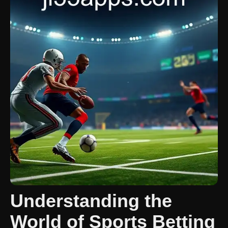
Understanding the
World of Sports Betting