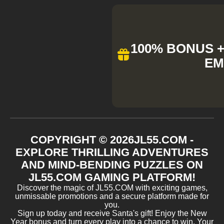
100% BONUS + 
EM
COPYRIGHT ©
2026
JL55.COM -
EXPLORE THRILLING ADVENTURES
AND MIND-BENDING PUZZLES ON
JL55.COM GAMING PLATFORM!
Discover the magic of JL55.COM with exciting games,
unmissable promotions and a secure platform made for
you.
Sign up today and receive Santa's gift! Enjoy the New
Year bonus and turn every play into a chance to win. Your