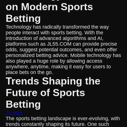
on Modern Sports
Betting
Technology has radically transformed the way
people interact with sports betting. With the
introduction of advanced algorithms and AI,
platforms such as JL55.COM can provide precise
odds, suggest potential outcomes, and even offer
personalized betting advice. Mobile technology has
also played a huge role by allowing access
anywhere, anytime, making it easy for users to
place bets on the go.
Trends Shaping the
Future of Sports
Betting
7s com
The sports betting landscape is ever-evolving, with
trends constantly shaping its future. One such