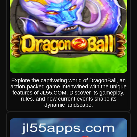
Explore the captivating world of DragonBall, an
action-packed game intertwined with the unique
features of JL55.COM. Discover its gameplay,
rules, and how current events shape its
dynamic landscape.