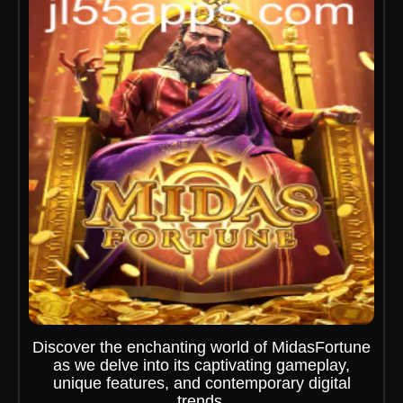
Discover the enchanting world of MidasFortune
as we delve into its captivating gameplay,
unique features, and contemporary digital
trends.