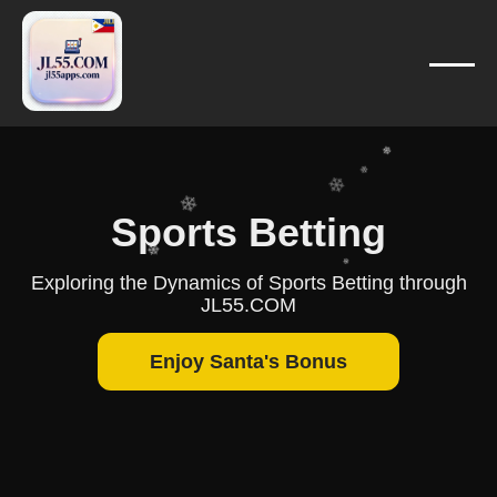
❄
❄
❄
❄
❄
❄
❄
Sports Betting
❄
❄
❄
Exploring the Dynamics of Sports Betting through
❄
JL55.COM
❄
❄
Enjoy Santa's Bonus