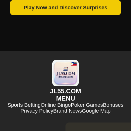
Play Now and Discover Surprises
JL55.COM
MENU
Sports Betting
Online Bingo
Poker Games
Bonuses
Privacy Policy
Brand News
Google Map