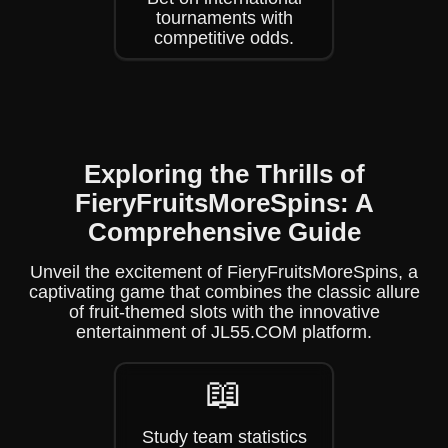
tournaments with
competitive odds.
Exploring the Thrills of
FieryFruitsMoreSpins: A
Comprehensive Guide
Unveil the excitement of FieryFruitsMoreSpins, a
captivating game that combines the classic allure
of fruit-themed slots with the innovative
entertainment of JL55.COM platform.
📖
Study team statistics