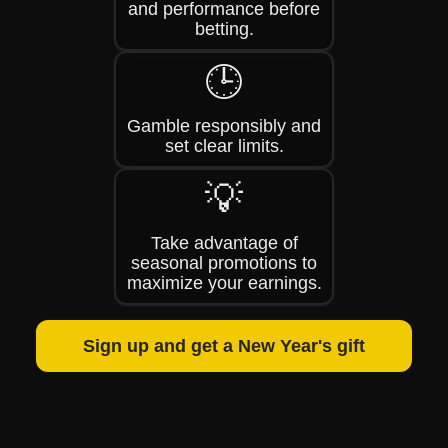
and performance before
betting.
🕒
Gamble responsibly and
set clear limits.
💡
Take advantage of
seasonal promotions to
maximize your earnings.
Sign up and get a New Year's gift