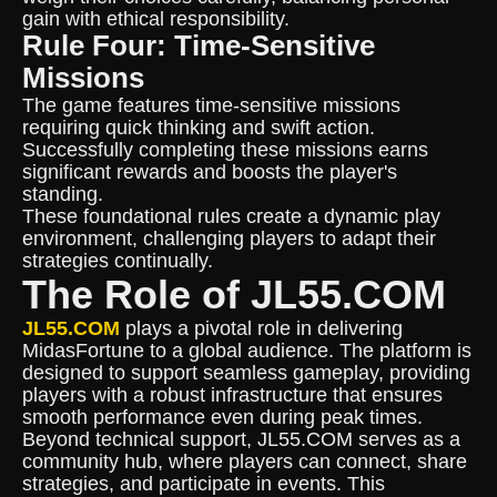
gain with ethical responsibility.
Rule Four: Time-Sensitive
Missions
The game features time-sensitive missions
requiring quick thinking and swift action.
Successfully completing these missions earns
significant rewards and boosts the player's
standing.
These foundational rules create a dynamic play
environment, challenging players to adapt their
strategies continually.
The Role of JL55.COM
JL55.COM
plays a pivotal role in delivering
MidasFortune to a global audience. The platform is
designed to support seamless gameplay, providing
players with a robust infrastructure that ensures
smooth performance even during peak times.
Beyond technical support, JL55.COM serves as a
community hub, where players can connect, share
strategies, and participate in events. This