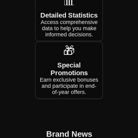
📊
Detailed Statistics
Access comprehensive
data to help you make
informed decisions.
🎁
Special
Promotions
Earn exclusive bonuses
and participate in end-
of-year offers.
Brand News