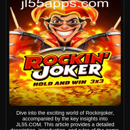
Dive into the exciting world of Rockinjoker,
accompanied by the key insights into
JL55.COM. This article provides a detailed