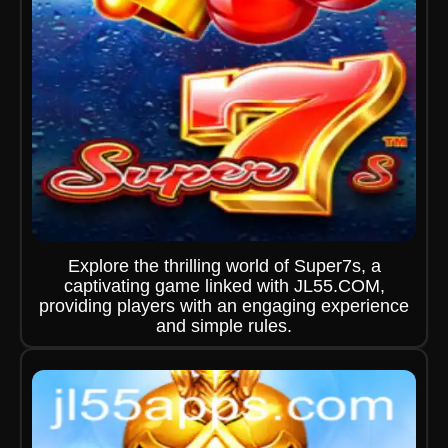
Explore the thrilling world of Super7s, a
captivating game linked with JL55.COM,
providing players with an engaging experience
and simple rules.