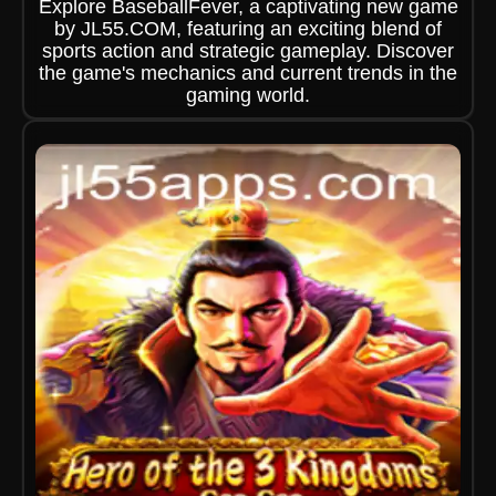
Explore BaseballFever, a captivating new game
by JL55.COM, featuring an exciting blend of
sports action and strategic gameplay. Discover
the game's mechanics and current trends in the
gaming world.