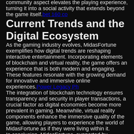
community aspect elevates the playing experience,
turning it into a social activity that extends beyond
the game itself.
bet 160 co
Current Trends and the
Digital Ecosystem
As the gaming industry evolves, MidasFortune
exemplifies how digital trends are reshaping
interactive entertainment. Incorporating elements
of blockchain and virtual reality, the game offers an
experience that is both modern and engaging.
These features resonate with the growing demand
for innovative and immersive online
experiences.
Power Legacy Ph
The integration of blockchain technology ensures
transparency and security in player transactions, a
crucial factor as digital economies become more
prevalent in gaming. Meanwhile, virtual reality
components enhance the immersive quality of the
game, allowing players to experience the world of
MidasFortune as if they were living within it.