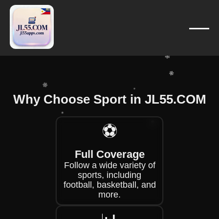
❄
❄
❄
❄
❄
❄
Why Choose Sport in JL55.COM
❄
❄
❄
⚽
❄
❄
Full Coverage
❄
Follow a wide variety of
❄
sports, including
football, basketball, and
more.