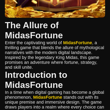
The Allure of
MidasFortune
Enter the captivating world of
MidasFortune
, a
thrilling game that blends the allure of mythological
narratives with the modern digital landscape.
Inspired by the legendary King Midas, this game
promises an adventure where fortune, strategy,
and skill unite.
Introduction to
MidasFortune
In a time when digital gaming has become a global
phenomenon,
MidasFortune
stands out with its
unique premise and immersive design. The game
draws players into a realm where every choice can