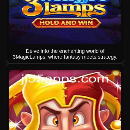
Delve into the enchanting world of
3MagicLamps, where fantasy meets strategy.