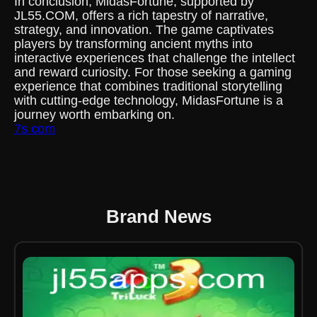
In conclusion, MidasFortune, supported by
JL55.COM, offers a rich tapestry of narrative,
strategy, and innovation. The game captivates
players by transforming ancient myths into
interactive experiences that challenge the intellect
and reward curiosity. For those seeking a gaming
experience that combines traditional storytelling
with cutting-edge technology, MidasFortune is a
journey worth embarking on.
7s com
Brand News