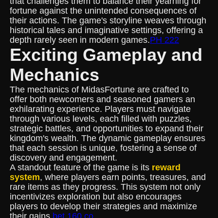
that challenges them to balance their yearning for
fortune against the unintended consequences of
their actions. The game's storyline weaves through
historical tales and imaginative settings, offering a
depth rarely seen in modern games.
PH 222
Exciting Gameplay and
Mechanics
The mechanics of MidasFortune are crafted to
offer both newcomers and seasoned gamers an
exhilarating experience. Players must navigate
through various levels, each filled with puzzles,
strategic battles, and opportunities to expand their
kingdom's wealth. The dynamic gameplay ensures
that each session is unique, fostering a sense of
discovery and engagement.
A standout feature of the game is its
reward
system
, where players earn points, treasures, and
rare items as they progress. This system not only
incentivizes exploration but also encourages
players to develop their strategies and maximize
their gains.
bet 160 co