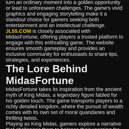
turn an ordinary moment into a golden opportunity
or lead to unforeseen challenges. The game's vivid
graphics and engaging storytelling make it a
standout choice for gamers seeking both
entertainment and an intellectual challenge.
JL55.COM
is closely associated with
MidasFortune, offering players a trusted platform to
engage with this enthralling game. The website
ensures smooth gameplay and provides an
inclusive community for enthusiasts to share tips,
strategies, and experiences.
The Lore Behind
MidasFortune
MidasFortune takes its inspiration from the ancient
myth of King Midas, a legendary figure fabled for
his golden touch. The game transports players to a
richly detailed kingdom, where the pursuit of wealth
comes with its own set of moral quandaries and
thrilling twists.
Playing as King Midas, gamers explore a narrative