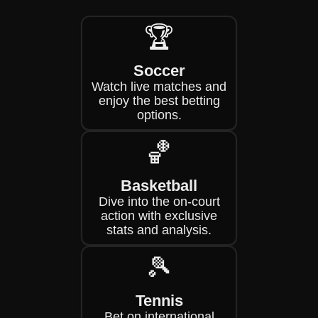
🏆
Soccer
Watch live matches and
enjoy the best betting
options.
🏀
Basketball
Dive into the on-court
action with exclusive
stats and analysis.
🎾
Tennis
Bet on international