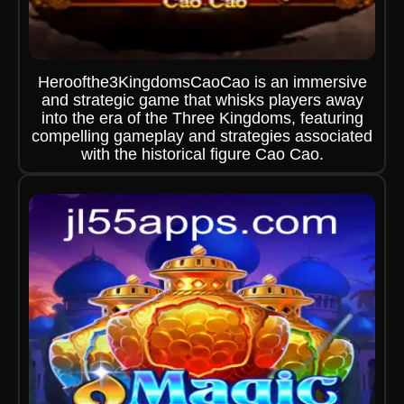
Heroofthe3KingdomsCaoCao is an immersive
and strategic game that whisks players away
into the era of the Three Kingdoms, featuring
compelling gameplay and strategies associated
with the historical figure Cao Cao.