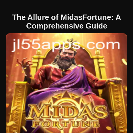
The Allure of MidasFortune: A
Comprehensive Guide