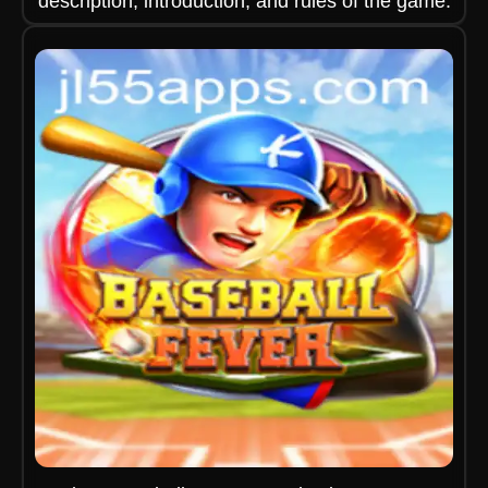
description, introduction, and rules of the game.