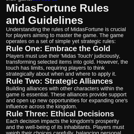
MidasFortune Rules
and Guidelines
Understanding the rules of MidasFortune is crucial
for players aiming to master the game. The game
operates on a set of simple yet strategic rules:
Rule One: Embrace the Gold
Players must use their 'Midas Touch' judiciously,
transforming selected items into gold. However, the
touch has limits, requiring players to think
strategically about when and where to apply it.
Rule Two: Strategic Alliances
Building alliances with other characters within the
game is essential. These alliances provide support
and open up new opportunities for expanding one's
influence across the kingdom.
Rule Three: Ethical Decisions
Each decision impacts the kingdom's prosperity
and the well-being of its inhabitants. Players must
weigh their choices carefully, balancing personal