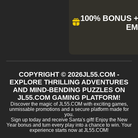
100% BONUS + 
EM
COPYRIGHT ©
2026
JL55.COM -
EXPLORE THRILLING ADVENTURES
AND MIND-BENDING PUZZLES ON
JL55.COM GAMING PLATFORM!
Discover the magic of JL55.COM with exciting games,
unmissable promotions and a secure platform made for
you.
Sign up today and receive Santa's gift! Enjoy the New
Year bonus and turn every play into a chance to win. Your
experience starts now at JL55.COM!