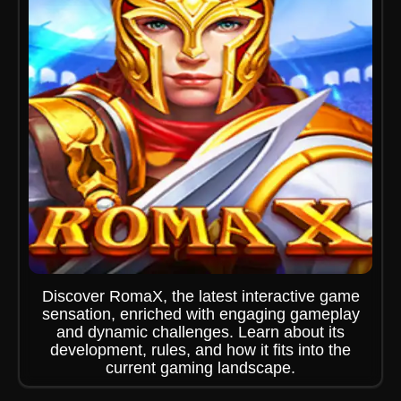
Discover RomaX, the latest interactive game
sensation, enriched with engaging gameplay
and dynamic challenges. Learn about its
development, rules, and how it fits into the
current gaming landscape.