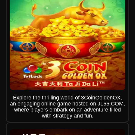
Explore the thrilling world of 3CoinGoldenOX,
an engaging online game hosted on JL55.COM,
where players embark on an adventure filled
with strategy and fun.