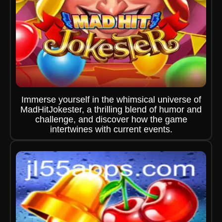
Immerse yourself in the whimsical universe of
MadHitJokester, a thrilling blend of humor and
challenge, and discover how the game
intertwines with current events.