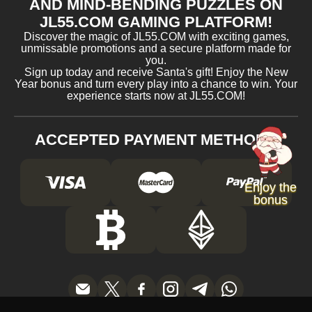
AND MIND-BENDING PUZZLES ON
JL55.COM GAMING PLATFORM!
Discover the magic of JL55.COM with exciting games,
unmissable promotions and a secure platform made for
you.
Sign up today and receive Santa's gift! Enjoy the New
Year bonus and turn every play into a chance to win. Your
experience starts now at JL55.COM!
ACCEPTED PAYMENT METHODS
Enjoy the
bonus