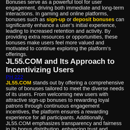
Bonuses serve as a powerful tool for user
engagement, driving both immediate and long-term
interactions. In gaming and online platforms,
bonuses such as
sign-up
or
deposit bonuses
can
significantly enhance a user’s initial experience,
leading to increased retention and activity. By
providing extra resources or opportunities, these
bonuses make users feel more valued and
motivated to continue exploring the platform’s
offerings.
JL55.COM and Its Approach to
Incentivizing Users
PH 222
JL55.COM
stands out by offering a comprehensive
suite of bonuses tailored to meet the diverse needs
of its users. From welcoming new users with
attractive sign-up bonuses to rewarding loyal
patrons through continuous engagement
incentives, the platform ensures a rewarding
experience for all participants. Additionally,
JL55.COM emphasizes transparency and fairness
in its bonus distribution, enhancing trust and