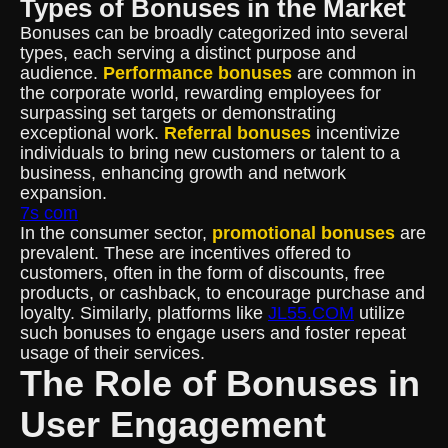
Types of Bonuses in the Market
Bonuses can be broadly categorized into several
types, each serving a distinct purpose and
audience.
Performance bonuses
are common in
the corporate world, rewarding employees for
surpassing set targets or demonstrating
exceptional work.
Referral bonuses
incentivize
individuals to bring new customers or talent to a
business, enhancing growth and network
expansion.
7s com
In the consumer sector,
promotional bonuses
are
prevalent. These are incentives offered to
customers, often in the form of discounts, free
products, or cashback, to encourage purchase and
loyalty. Similarly, platforms like
JL55.COM
utilize
such bonuses to engage users and foster repeat
usage of their services.
The Role of Bonuses in
User Engagement