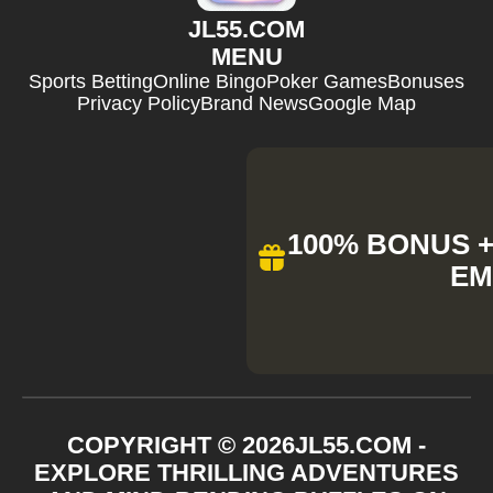
JL55.COM
MENU
Sports Betting
Online Bingo
Poker Games
Bonuses
Privacy Policy
Brand News
Google Map
100% BONUS + 
EM
COPYRIGHT ©
2026
JL55.COM -
EXPLORE THRILLING ADVENTURES