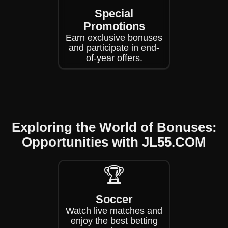
Special
Promotions
Earn exclusive bonuses
and participate in end-
of-year offers.
Exploring the World of Bonuses:
Opportunities with JL55.COM
🏆
Soccer
Watch live matches and
enjoy the best betting