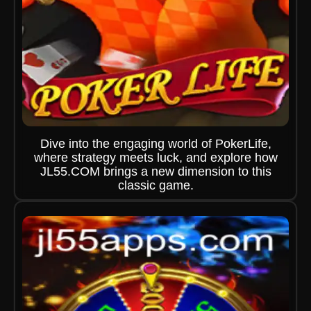
Dive into the engaging world of PokerLife,
where strategy meets luck, and explore how
JL55.COM brings a new dimension to this
classic game.