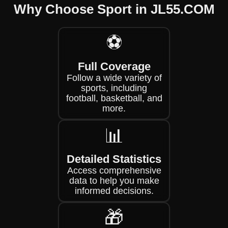
Why Choose Sport in JL55.COM
⚽
Full Coverage
Follow a wide variety of
sports, including
football, basketball, and
more.
📊
Detailed Statistics
Access comprehensive
data to help you make
informed decisions.
🎁