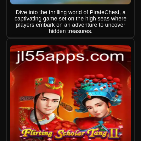
Dive into the thrilling world of PirateChest, a
captivating game set on the high seas where
players embark on an adventure to uncover
hidden treasures.