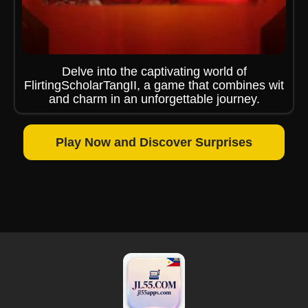
Delve into the captivating world of
FlirtingScholarTangII, a game that combines wit
and charm in an unforgettable journey.
Play Now and Discover Surprises