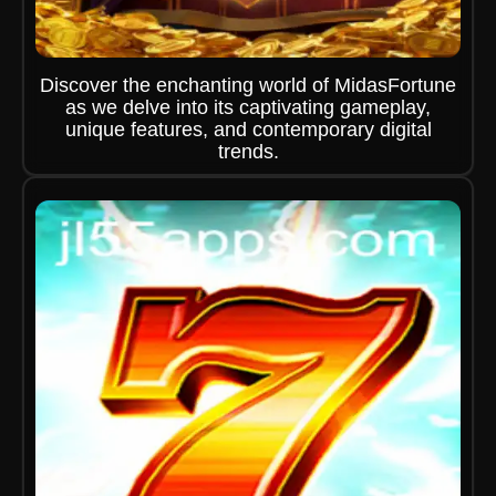
Discover the enchanting world of MidasFortune
as we delve into its captivating gameplay,
unique features, and contemporary digital
trends.