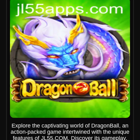
Explore the captivating world of DragonBall, an
action-packed game intertwined with the unique
features of JL55.COM. Discover its gameplay,