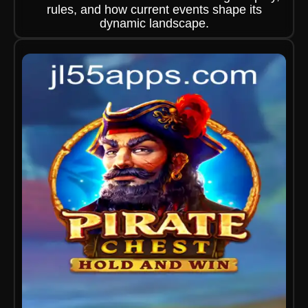
rules, and how current events shape its
dynamic landscape.