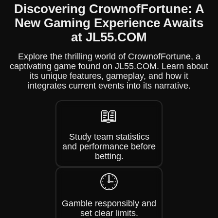
Discovering CrownofFortune: A
New Gaming Experience Awaits
at JL55.COM
Explore the thrilling world of CrownofFortune, a
captivating game found on JL55.COM. Learn about
its unique features, gameplay, and how it
integrates current events into its narrative.
📖
Study team statistics
and performance before
betting.
🕒
Gamble responsibly and
set clear limits.