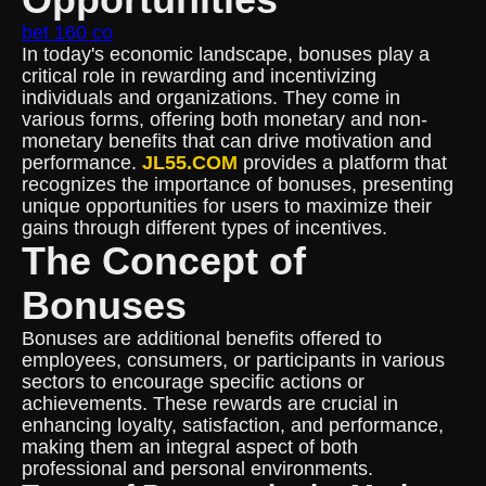
bet 160 co
In today's economic landscape, bonuses play a
critical role in rewarding and incentivizing
individuals and organizations. They come in
various forms, offering both monetary and non-
monetary benefits that can drive motivation and
performance.
JL55.COM
provides a platform that
recognizes the importance of bonuses, presenting
unique opportunities for users to maximize their
gains through different types of incentives.
The Concept of
Bonuses
Bonuses are additional benefits offered to
employees, consumers, or participants in various
sectors to encourage specific actions or
achievements. These rewards are crucial in
enhancing loyalty, satisfaction, and performance,
making them an integral aspect of both
professional and personal environments.