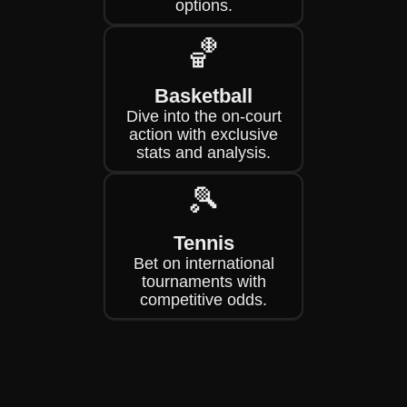
options.
🏀
Basketball
Dive into the on-court
action with exclusive
stats and analysis.
🎾
Tennis
Bet on international
tournaments with
competitive odds.