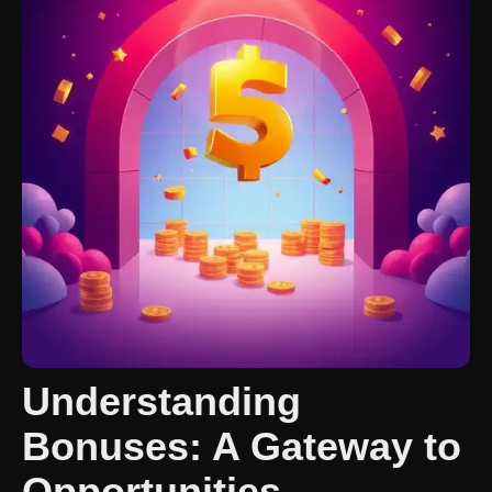
Understanding
Bonuses: A Gateway to
Opportunities