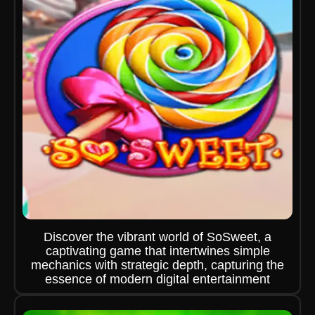
Discover the vibrant world of SoSweet, a
captivating game that intertwines simple
mechanics with strategic depth, capturing the
essence of modern digital entertainment