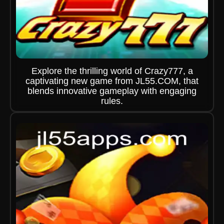
Explore the thrilling world of Crazy777, a
captivating new game from JL55.COM, that
blends innovative gameplay with engaging
rules.