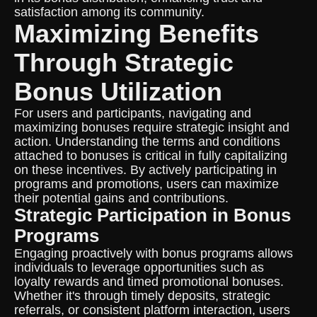
satisfaction among its community.
Maximizing Benefits
Through Strategic
Bonus Utilization
For users and participants, navigating and
maximizing bonuses require strategic insight and
action. Understanding the terms and conditions
attached to bonuses is critical in fully capitalizing
on these incentives. By actively participating in
programs and promotions, users can maximize
their potential gains and contributions.
Strategic Participation in Bonus
Programs
Engaging proactively with bonus programs allows
individuals to leverage opportunities such as
loyalty rewards and timed promotional bonuses.
Whether it's through timely deposits, strategic
referrals, or consistent platform interaction, users