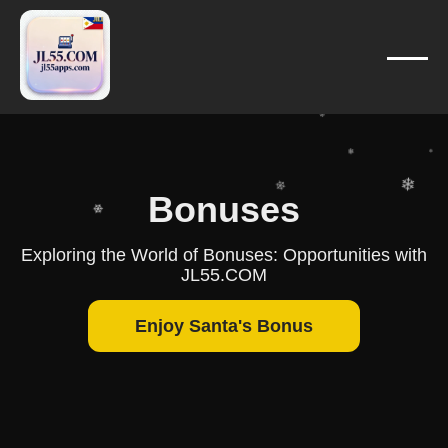
❄
❄
❄
❄
❄
❄
Bonuses
❄
❄
❄
Exploring the World of Bonuses: Opportunities with
❄
JL55.COM
❄
❄
Enjoy Santa's Bonus