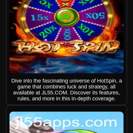
Dive into the fascinating universe of HotSpin, a
game that combines luck and strategy, all
available at JL55.COM. Discover its features,
rules, and more in this in-depth coverage.