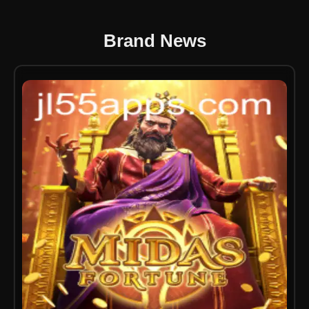
Brand News