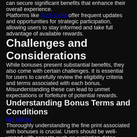
can secure significant benefits that enhance their
overall experience.
Platforms like
JL55.COM
offer frequent updates
and opportunities for strategic participation,
allowing users to stay informed and take full
advantage of available rewards.
Challenges and
Considerations
While bonuses present substantial benefits, they
also come with certain challenges. It is essential
for users to carefully review the eligibility criteria
and terms associated with each bonus.
Misunderstanding these can lead to unmet
expectations or forfeiture of potential rewards.
Understanding Bonus Terms and
Conditions
bet 160 co
Thoroughly understanding the fine print associated
with bonuses is crucial. Users should be well-