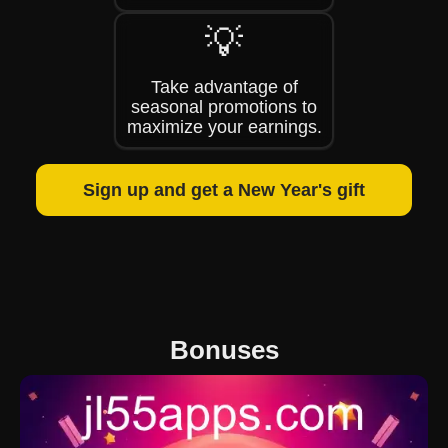
💡
Take advantage of
seasonal promotions to
maximize your earnings.
Sign up and get a New Year's gift
Bonuses