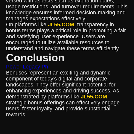
versed with aspects such as expiration dates,
usage restrictions, and turnover requirements. This
knowledge ensures informed decision-making and
manages expectations effectively.
On platforms like
JL55.COM
, transparency in
bonus terms plays a critical role in promoting a fair
and satisfying user experience. Users are
encouraged to utilize available resources to
understand and navigate these terms efficiently.
Conclusion
Power Legacy Ph
Bonuses represent an exciting and dynamic
component of today's digital and corporate
landscapes. They offer significant potential for
enhancing experiences and driving success. As
demonstrated by platforms like
JL55.COM
,
strategic bonus offerings can effectively engage
users, foster loyalty, and provide substantial
rewards.