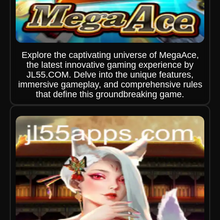
Explore the captivating universe of MegaAce,
the latest innovative gaming experience by
JL55.COM. Delve into the unique features,
immersive gameplay, and comprehensive rules
that define this groundbreaking game.