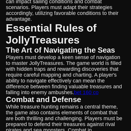
can impact sailing conditions and combat
scenarios. Players must adapt their strategies
accordingly, utilizing favorable conditions to their
advantage.
Essential Rules of
JollyTreasures
The Art of Navigating the Seas
Players must develop a keen sense of navigation
to master JollyTreasures. The game world is filled
with hidden traps and rewarding discoveries that
require careful mapping and charting. A player's
ability to navigate effectively can mean the
difference between finding valuable treasures and
falling into enemy ambushes.
bet 160 co
Combat and Defense
While treasure hunting remains a central theme,
the game also contains elements of combat that
are both thrilling and challenging. Players must be
prepared to defend their treasures against rival
pirates and sea monsters. Combat in