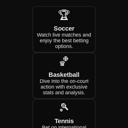
🏆
Soccer
Watch live matches and
enjoy the best betting
options.
🏀
Basketball
Dive into the on-court
action with exclusive
stats and analysis.
🎾
Tennis
Bet on international