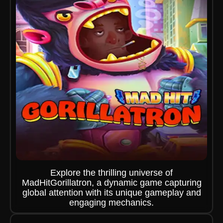
Explore the thrilling universe of
MadHitGorillatron, a dynamic game capturing
global attention with its unique gameplay and
engaging mechanics.