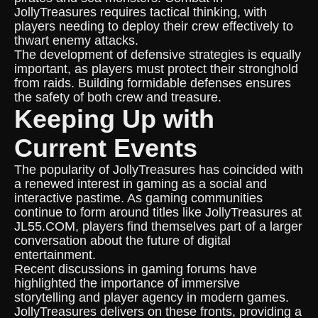
JollyTreasures requires tactical thinking, with
players needing to deploy their crew effectively to
thwart enemy attacks.
The development of defensive strategies is equally
important, as players must protect their stronghold
from raids. Building formidable defenses ensures
the safety of both crew and treasure.
Keeping Up with
Current Events
The popularity of JollyTreasures has coincided with
a renewed interest in gaming as a social and
interactive pastime. As gaming communities
continue to form around titles like JollyTreasures at
JL55.COM, players find themselves part of a larger
conversation about the future of digital
entertainment.
Recent discussions in gaming forums have
highlighted the importance of immersive
storytelling and player agency in modern games.
JollyTreasures delivers on these fronts, providing a