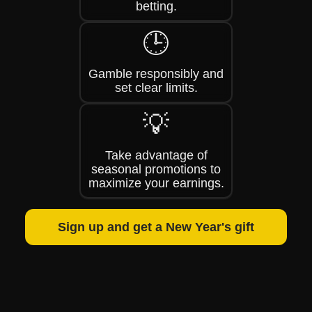
betting.
🕒
Gamble responsibly and
set clear limits.
💡
Take advantage of
seasonal promotions to
maximize your earnings.
Sign up and get a New Year's gift