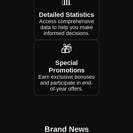
📊
Detailed Statistics
Access comprehensive
data to help you make
informed decisions.
🎁
Special
Promotions
Earn exclusive bonuses
and participate in end-
of-year offers.
Brand News