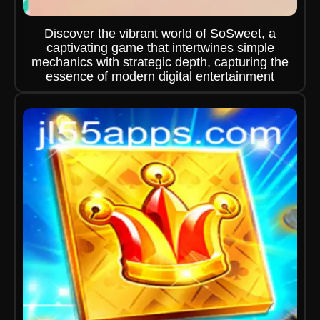
Discover the vibrant world of SoSweet, a
captivating game that intertwines simple
mechanics with strategic depth, capturing the
essence of modern digital entertainment