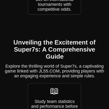
tournaments with
competitive odds.
Unveiling the Excitement of
Super7s: A Comprehensive
Guide
Explore the thrilling world of Super7s, a captivating
game linked with JL55.COM, providing players with
an engaging experience and simple rules.
📖
Study team statistics
and performance before