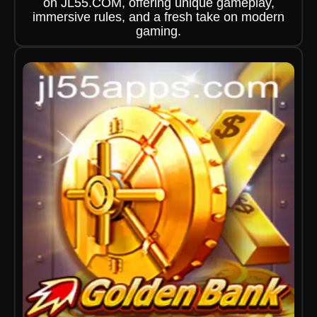
on JL55.COM, offering unique gameplay,
immersive rules, and a fresh take on modern
gaming.