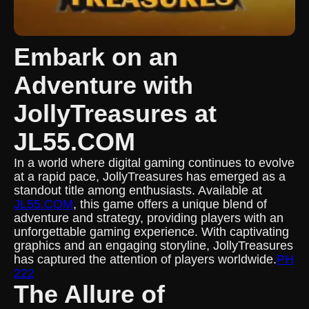
Embark on an
Adventure with
JollyTreasures at
JL55.COM
In a world where digital gaming continues to evolve
at a rapid pace, JollyTreasures has emerged as a
standout title among enthusiasts. Available at
JL55.COM
, this game offers a unique blend of
adventure and strategy, providing players with an
unforgettable gaming experience. With captivating
graphics and an engaging storyline, JollyTreasures
has captured the attention of players worldwide.
PH
222
The Allure of