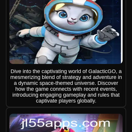
Dive into the captivating world of GalacticGO, a
mesmerizing blend of strategy and adventure in
a dynamic space-themed universe. Discover
how the game connects with recent events,
introducing engaging gameplay and rules that
captivate players globally.