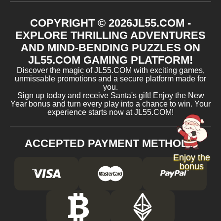
COPYRIGHT ©
2026
JL55.COM -
EXPLORE THRILLING ADVENTURES
AND MIND-BENDING PUZZLES ON
JL55.COM GAMING PLATFORM!
Discover the magic of JL55.COM with exciting games,
unmissable promotions and a secure platform made for
you.
Sign up today and receive Santa's gift! Enjoy the New
Year bonus and turn every play into a chance to win. Your
experience starts now at JL55.COM!
ACCEPTED PAYMENT METHODS
Enjoy the
bonus