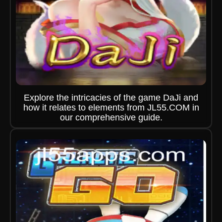
Explore the intricacies of the game DaJi and
how it relates to elements from JL55.COM in
our comprehensive guide.