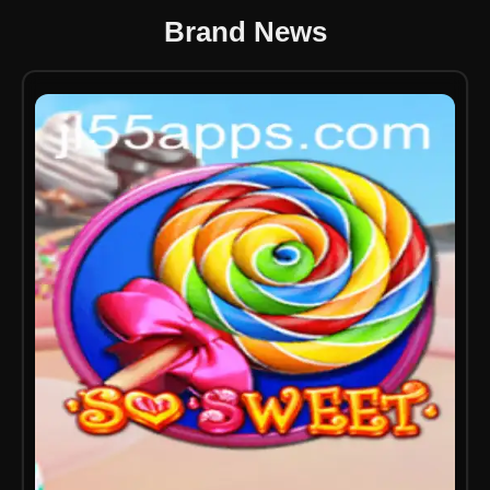
Brand News