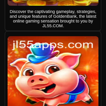
Discover the captivating gameplay, strategies,
and unique features of GoldenBank, the latest
online gaming sensation brought to you by
JL55.COM.