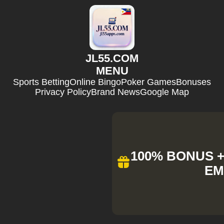
JL55.COM
MENU
Sports Betting
Online Bingo
Poker Games
Bonuses
Privacy Policy
Brand News
Google Map
100% BONUS + 
EM