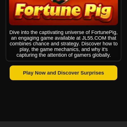
Dive into the captivating universe of FortunePig,
an engaging game available at JL55.COM that
combines chance and strategy. Discover how to
play, the game mechanics, and why it's
capturing the attention of gamers globally.
Play Now and Discover Surprises