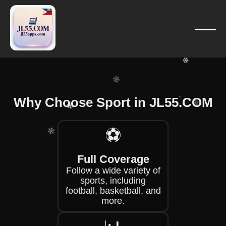
❄
❄
❄
❄
❄
Why Choose Sport in JL55.COM
❄
❄
⚽
❄
❄
❄
Full Coverage
Follow a wide variety of
❄
sports, including
football, basketball, and
more.