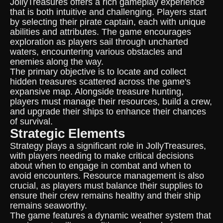
JollyTreasures offers a rich gameplay experience
that is both intuitive and challenging. Players start
by selecting their pirate captain, each with unique
abilities and attributes. The game encourages
exploration as players sail through uncharted
waters, encountering various obstacles and
enemies along the way.
The primary objective is to locate and collect
hidden treasures scattered across the game's
expansive map. Alongside treasure hunting,
players must manage their resources, build a crew,
and upgrade their ships to enhance their chances
of survival.
Strategic Elements
Strategy plays a significant role in JollyTreasures,
with players needing to make critical decisions
about when to engage in combat and when to
avoid encounters. Resource management is also
crucial, as players must balance their supplies to
ensure their crew remains healthy and their ship
remains seaworthy.
The game features a dynamic weather system that