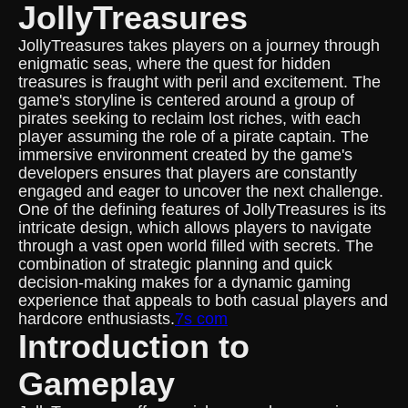
JollyTreasures
JollyTreasures takes players on a journey through
enigmatic seas, where the quest for hidden
treasures is fraught with peril and excitement. The
game's storyline is centered around a group of
pirates seeking to reclaim lost riches, with each
player assuming the role of a pirate captain. The
immersive environment created by the game's
developers ensures that players are constantly
engaged and eager to uncover the next challenge.
One of the defining features of JollyTreasures is its
intricate design, which allows players to navigate
through a vast open world filled with secrets. The
combination of strategic planning and quick
decision-making makes for a dynamic gaming
experience that appeals to both casual players and
hardcore enthusiasts.
7s com
Introduction to
Gameplay