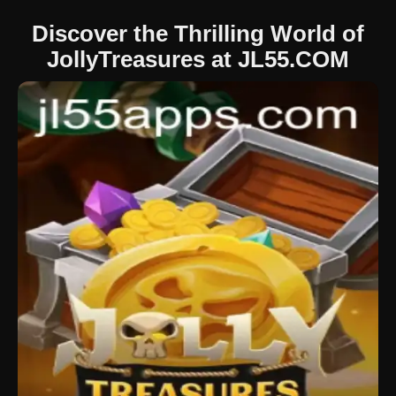
Discover the Thrilling World of
JollyTreasures at JL55.COM