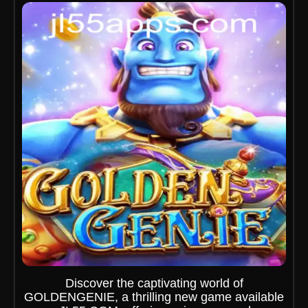
Discover the captivating world of
GOLDENGENIE, a thrilling new game available