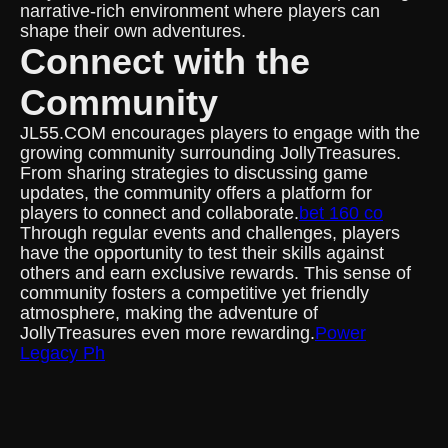
narrative-rich environment where players can
shape their own adventures.
Connect with the
Community
JL55.COM encourages players to engage with the
growing community surrounding JollyTreasures.
From sharing strategies to discussing game
updates, the community offers a platform for
players to connect and collaborate.
bet 160 co
Through regular events and challenges, players
have the opportunity to test their skills against
others and earn exclusive rewards. This sense of
community fosters a competitive yet friendly
atmosphere, making the adventure of
JollyTreasures even more rewarding.
Power
Legacy Ph