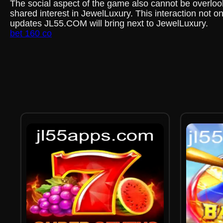
The social aspect of the game also cannot be overloo
shared interest in JewelLuxury. This interaction not 
updates JL55.COM will bring next to JewelLuxury.
bet 160 co