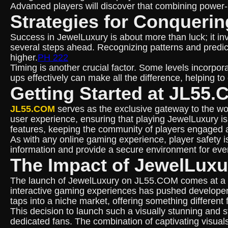
Advanced players will discover that combining power-
Strategies for Conqueri
Success in JewelLuxury is about more than luck; it in
several steps ahead. Recognizing patterns and predic
higher.
PH 222
Timing is another crucial factor. Some levels incorpor
ups effectively can make all the difference, helping to 
Getting Started at JL55
JL55.COM
serves as the exclusive gateway to the wor
user experience, ensuring that playing JewelLuxury 
features, keeping the community of players engaged 
As with any online gaming experience, player safety i
information and provide a secure environment for ever
The Impact of JewelLuxu
The launch of JewelLuxury on JL55.COM comes at a ti
interactive gaming experiences has pushed developers
taps into a niche market, offering something differen
This decision to launch such a visually stunning and
dedicated fans. The combination of captivating visual