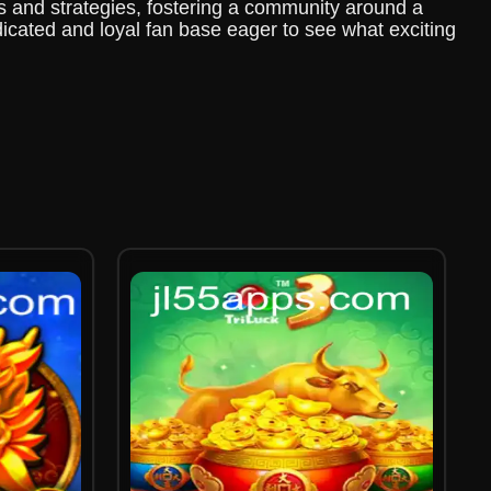
s and strategies, fostering a community around a
dicated and loyal fan base eager to see what exciting