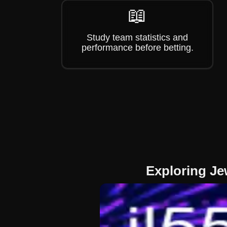
📖
Study team statistics and
performance before betting.
Exploring Je