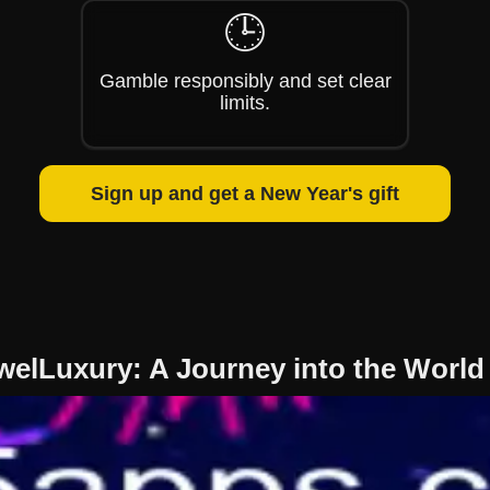
🕒
Gamble responsibly and set clear
limits.
Sign up and get a New Year's gift
welLuxury: A Journey into the Worl