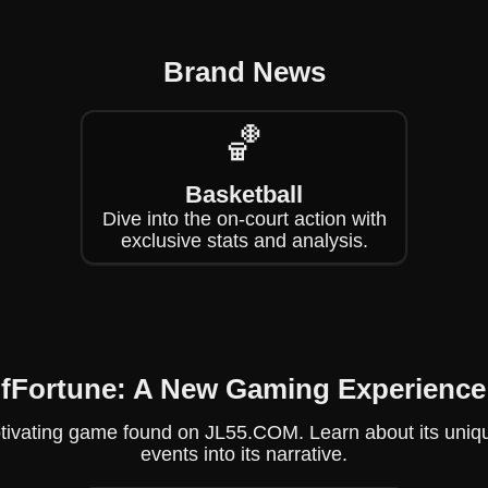
Brand News
🏀
Basketball
Dive into the on-court action with
exclusive stats and analysis.
fFortune: A New Gaming Experience
aptivating game found on JL55.COM. Learn about its uniqu
events into its narrative.