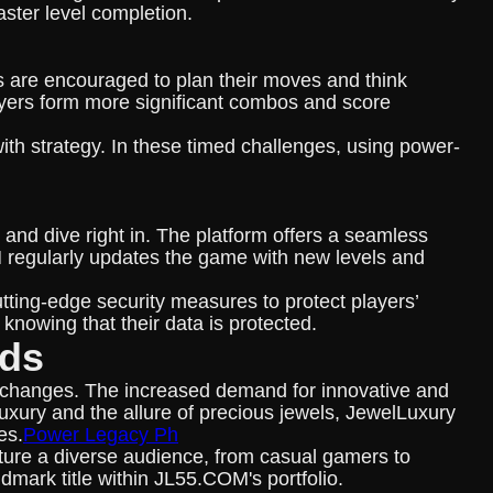
ster level completion.
rs are encouraged to plan their moves and think
ayers form more significant combos and score
with strategy. In these timed challenges, using power-
and dive right in. The platform offers a seamless
 regularly updates the game with new levels and
tting-edge security measures to protect players’
nowing that their data is protected.
nds
 changes. The increased demand for innovative and
xury and the allure of precious jewels, JewelLuxury
es.
Power Legacy Ph
ture a diverse audience, from casual gamers to
mark title within JL55.COM's portfolio.