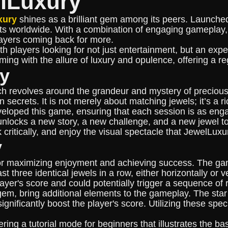
elLuxury
xury
shines as a brilliant gem among its peers. Launche
ts worldwide. With a combination of engaging gameplay, 
layers coming back for more.
th players looking for not just entertainment, but an ex
ing with the allure of luxury and opulence, offering a r
ry
hich revolves around the grandeur and mystery of precio
 secrets. It is not merely about matching jewels; it’s a ric
eloped this game, ensuring that each session is as enga
 unlocks a new story, a new challenge, and a new jewel 
 critically, and enjoy the visual spectacle that JewelLuxu
y
or maximizing enjoyment and achieving success. The game f
t three identical jewels in a row, either horizontally or v
player's score and could potentially trigger a sequence o
 gem, bring additional elements to the gameplay. The sta
nificantly boost the player's score. Utilizing these speci
ffering a tutorial mode for beginners that illustrates the