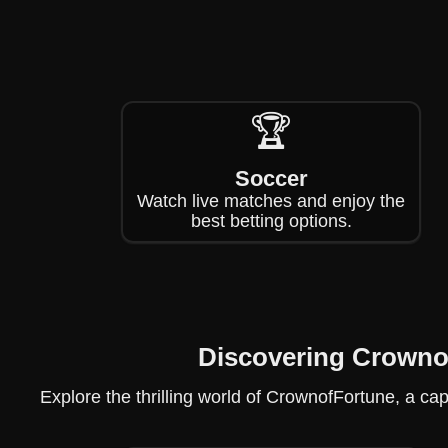
🏆
Soccer
Watch live matches and enjoy the
best betting options.
Discovering Crowno
Explore the thrilling world of CrownofFortune, a c