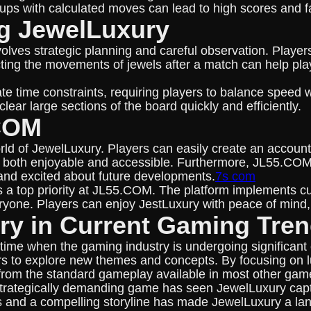
ups with calculated moves can lead to high scores and fa
ng JewelLuxury
volves strategic planning and careful observation. Playe
ting the movements of jewels after a match can help pl
ate time constraints, requiring players to balance speed 
clear large sections of the board quickly and efficiently.
.COM
ld of JewelLuxury. Players can easily create an account 
is both enjoyable and accessible. Furthermore, JL55.COM
and excited about future developments.
7s com
s a top priority at JL55.COM. The platform implements cu
yone. Players can enjoy JestLuxury with peace of mind, k
ry in Current Gaming Tre
me when the gaming industry is undergoing significant
 to explore new themes and concepts. By focusing on lu
t from the standard gameplay available in most other gam
 strategically demanding game has seen JewelLuxury cap
s and a compelling storyline has made JewelLuxury a land