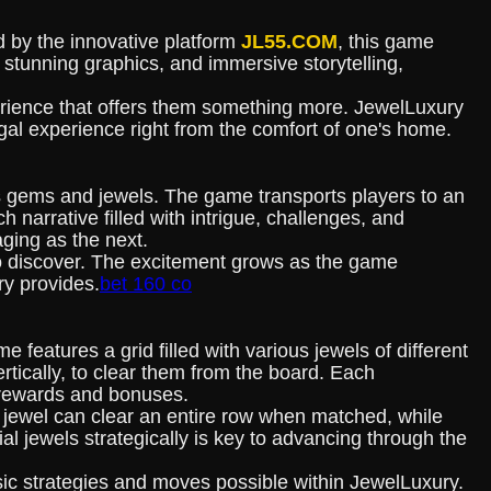
d by the innovative platform
JL55.COM
, this game
stunning graphics, and immersive storytelling,
perience that offers them something more. JewelLuxury
egal experience right from the comfort of one's home.
us gems and jewels. The game transports players to an
h narrative filled with intrigue, challenges, and
ging as the next.
to discover. The excitement grows as the game
ry provides.
bet 160 co
eatures a grid filled with various jewels of different
ertically, to clear them from the board. Each
f rewards and bonuses.
r jewel can clear an entire row when matched, while
al jewels strategically is key to advancing through the
 basic strategies and moves possible within JewelLuxury.