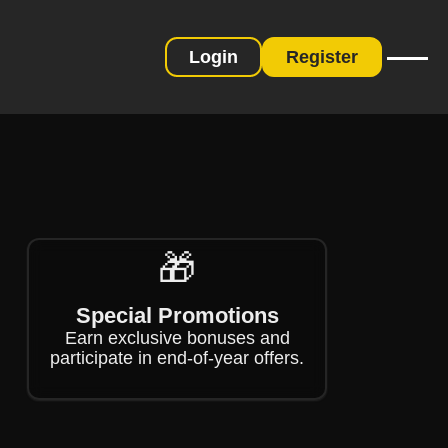
❄
❄
Login
Register
❄
❄
🎁
Special Promotions
Earn exclusive bonuses and
participate in end-of-year offers.