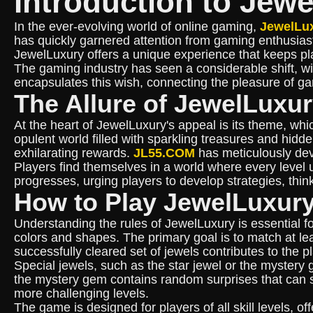
Introduction to Jew
In the ever-evolving world of online gaming,
JewelLu
has quickly garnered attention from gaming enthusias
JewelLuxury offers a unique experience that keeps p
The gaming industry has seen a considerable shift, wi
encapsulates this wish, connecting the pleasure of gam
The Allure of JewelLuxu
At the heart of JewelLuxury's appeal is its theme, w
opulent world filled with sparkling treasures and hidden
exhilarating rewards.
JL55.COM
has meticulously dev
Players find themselves in a world where every level
progresses, urging players to develop strategies, think
How to Play JewelLuxur
Understanding the rules of JewelLuxury is essential f
colors and shapes. The primary goal is to match at leas
successfully cleared set of jewels contributes to the 
Special jewels, such as the star jewel or the mystery
the mystery gem contains random surprises that can sig
more challenging levels.
The game is designed for players of all skill levels, o