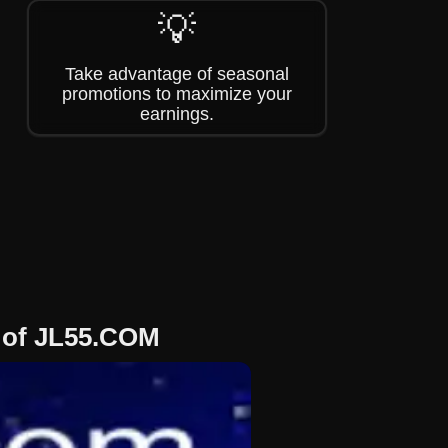
💡
Take advantage of seasonal
promotions to maximize your
earnings.
d of JL55.COM