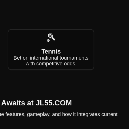
🎾
Tennis
Bet on international tournaments
with competitive odds.
 Awaits at JL55.COM
e features, gameplay, and how it integrates current