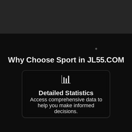
❄
Why Choose Sport in JL55.COM
📊
❄
Detailed Statistics
Access comprehensive data to
help you make informed
decisions.