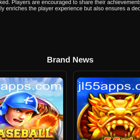
ked. Players are encouraged to share their achievement
only enriches the player experience but also ensures a de
Brand News