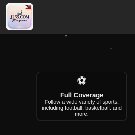
❄
❄
❄
⚽
❄
Full Coverage
Follow a wide variety of sports,
including football, basketball, and
more.