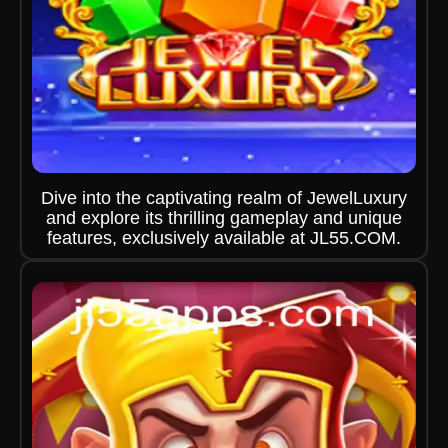
Dive into the captivating realm of JewelLuxury
and explore its thrilling gameplay and unique
features, exclusively available at JL55.COM.