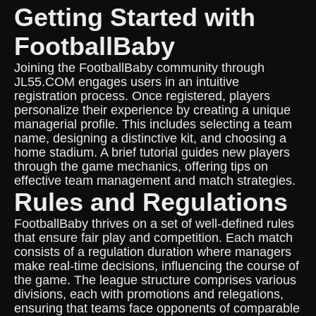
Getting Started with
FootballBaby
Joining the FootballBaby community through
JL55.COM engages users in an intuitive
registration process. Once registered, players
personalize their experience by creating a unique
managerial profile. This includes selecting a team
name, designing a distinctive kit, and choosing a
home stadium. A brief tutorial guides new players
through the game mechanics, offering tips on
effective team management and match strategies.
Rules and Regulations
FootballBaby thrives on a set of well-defined rules
that ensure fair play and competition. Each match
consists of a regulation duration where managers
make real-time decisions, influencing the course of
the game. The league structure comprises various
divisions, each with promotions and relegations,
ensuring that teams face opponents of comparable