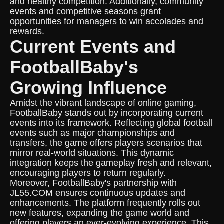
and healthy competition. Additionally, community
events and competitive seasons grant
opportunities for managers to win accolades and
rewards.
Current Events and
FootballBaby's
Growing Influence
Amidst the vibrant landscape of online gaming,
FootballBaby stands out by incorporating current
events into its framework. Reflecting global football
events such as major championships and
transfers, the game offers players scenarios that
mirror real-world situations. This dynamic
integration keeps the gameplay fresh and relevant,
encouraging players to return regularly.
Moreover, FootballBaby's partnership with
JL55.COM ensures continuous updates and
enhancements. The platform frequently rolls out
new features, expanding the game world and
offering players an ever-evolving experience. This