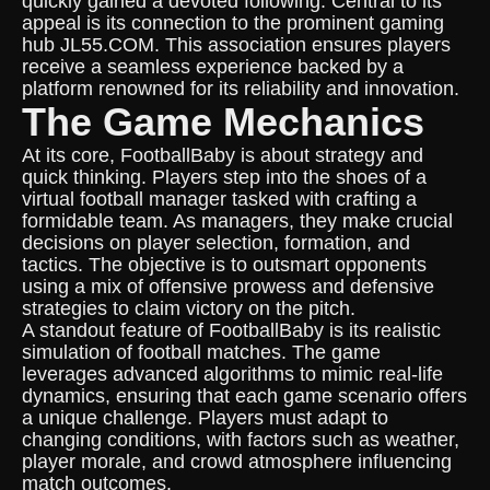
quickly gained a devoted following. Central to its
appeal is its connection to the prominent gaming
hub JL55.COM. This association ensures players
receive a seamless experience backed by a
platform renowned for its reliability and innovation.
The Game Mechanics
At its core, FootballBaby is about strategy and
quick thinking. Players step into the shoes of a
virtual football manager tasked with crafting a
formidable team. As managers, they make crucial
decisions on player selection, formation, and
tactics. The objective is to outsmart opponents
using a mix of offensive prowess and defensive
strategies to claim victory on the pitch.
A standout feature of FootballBaby is its realistic
simulation of football matches. The game
leverages advanced algorithms to mimic real-life
dynamics, ensuring that each game scenario offers
a unique challenge. Players must adapt to
changing conditions, with factors such as weather,
player morale, and crowd atmosphere influencing
match outcomes.