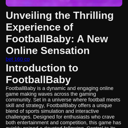
Unveiling the Thrilling
Experience of
FootballBaby: A New
Online Sensation
bet 160 co
Introduction to
FootballBaby
FootballBaby is a dynamic and engaging online
game making waves across the gaming
community. Set in a universe where football meets
skill and strategy, FootballBaby offers a unique
blend of sports simulation and interactive
challenges. Designed for enthusiasts who crave
both entertainment and competition, this game has