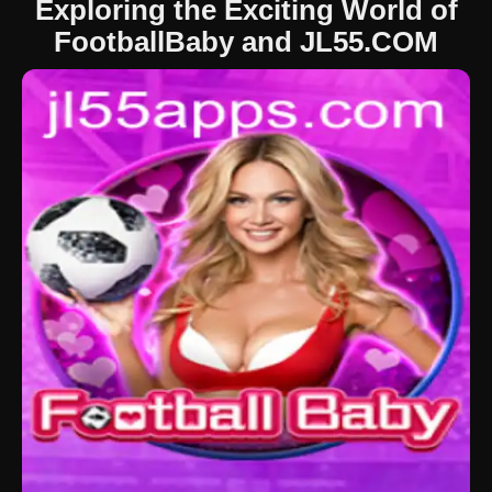
Exploring the Exciting World of
FootballBaby and JL55.COM