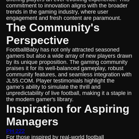
commitment to innovation aligns with the broader
trends in the gaming industry, where user
engagement and fresh content are paramount.
The Community's
Perspective
FootballBaby has not only attracted seasoned
gamers but also a wide array of new players drawn
by its unique proposition. The gaming community
praises it for its well-balanced gameplay, robust
community features, and seamless integration with
JL55.COM. Player testimonials highlight the
game’s ability to simulate the thrill and
unpredictability of live football, making it a staple in
the modern gamer's library.
Inspiration for Aspiring
Managers
PH 222
For those inspired by real-world football