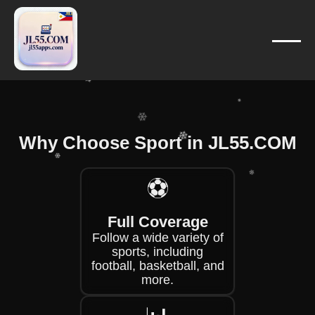
❄
❄
❄
❄
Why Choose Sport in JL55.COM
❄
❄
❄
⚽
❄
Full Coverage
❄
Follow a wide variety of
❄
sports, including
football, basketball, and
more.