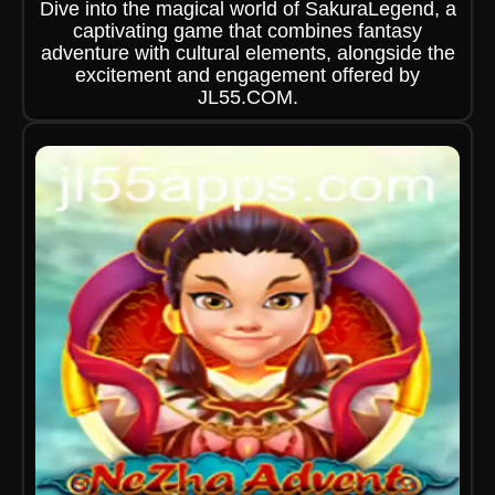
Dive into the magical world of SakuraLegend, a
captivating game that combines fantasy
adventure with cultural elements, alongside the
excitement and engagement offered by
JL55.COM.