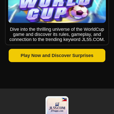
Dive into the thrilling universe of the WorldCup
game and discover its rules, gameplay, and
connection to the trending keyword JL55.COM.
Play Now and Discover Surprises