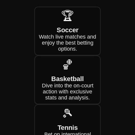
🏆
Soccer
Watch live matches and
enjoy the best betting
options.
🏀
Basketball
Dive into the on-court
action with exclusive
stats and analysis.
🎾
Tennis
Bet on international