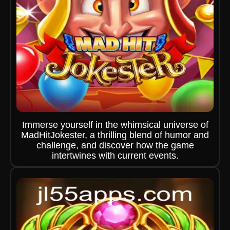
Immerse yourself in the whimsical universe of
MadHitJokester, a thrilling blend of humor and
challenge, and discover how the game
intertwines with current events.