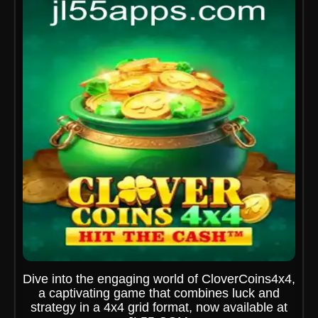
Dive into the engaging world of CloverCoins4x4,
a captivating game that combines luck and
strategy in a 4x4 grid format, now available at