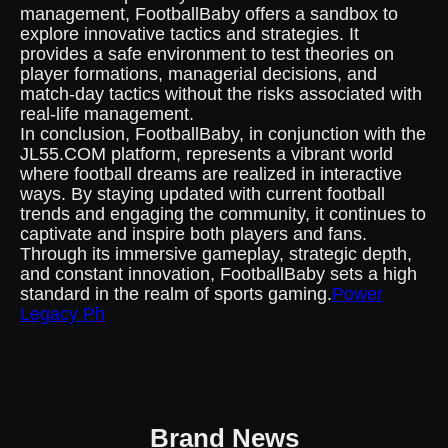
management, FootballBaby offers a sandbox to
explore innovative tactics and strategies. It
provides a safe environment to test theories on
player formations, managerial decisions, and
match-day tactics without the risks associated with
real-life management.
In conclusion, FootballBaby, in conjunction with the
JL55.COM platform, represents a vibrant world
where football dreams are realized in interactive
ways. By staying updated with current football
trends and engaging the community, it continues to
captivate and inspire both players and fans.
Through its immersive gameplay, strategic depth,
and constant innovation, FootballBaby sets a high
standard in the realm of sports gaming.
Power
Legacy Ph
Brand News