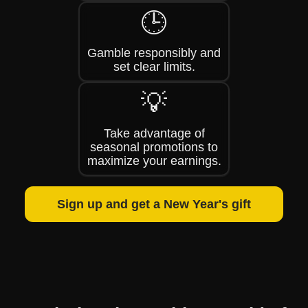
🕒
Gamble responsibly and
set clear limits.
💡
Take advantage of
seasonal promotions to
maximize your earnings.
Sign up and get a New Year's gift