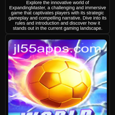
Explore the innovative world of
ExpandingMaster, a challenging and immersive
game that captivates players with its strategic
gameplay and compelling narrative. Dive into its
rules and introduction and discover how it
stands out in the current gaming landscape.