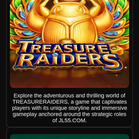
Explore the adventurous and thrilling world of
TREASURERAIDERS, a game that captivates
players with its unique storyline and immersive
gameplay anchored around the strategic roles
of JL55.COM.