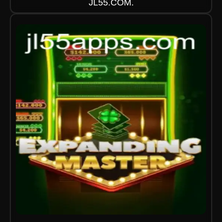
JL55.COM.