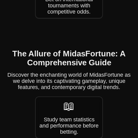
tournaments with
competitive odds.
The Allure of MidasFortune: A
Comprehensive Guide
Discover the enchanting world of MidasFortune as
we delve into its captivating gameplay, unique
features, and contemporary digital trends.
📖
Study team statistics
and performance before
betting.