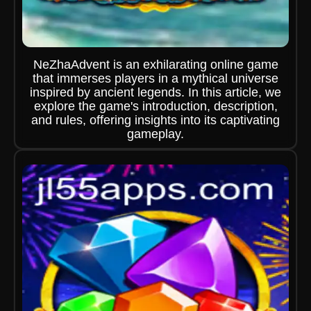
NeZhaAdvent is an exhilarating online game
that immerses players in a mythical universe
inspired by ancient legends. In this article, we
explore the game's introduction, description,
and rules, offering insights into its captivating
gameplay.