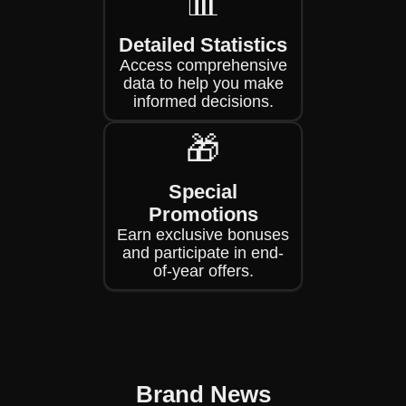
📊
Detailed Statistics
Access comprehensive
data to help you make
informed decisions.
🎁
Special
Promotions
Earn exclusive bonuses
and participate in end-
of-year offers.
Brand News