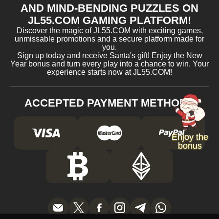
AND MIND-BENDING PUZZLES ON
JL55.COM GAMING PLATFORM!
Discover the magic of JL55.COM with exciting games,
unmissable promotions and a secure platform made for
you.
Sign up today and receive Santa's gift! Enjoy the New
Year bonus and turn every play into a chance to win. Your
experience starts now at JL55.COM!
ACCEPTED PAYMENT METHODS
Enjoy the
bonus