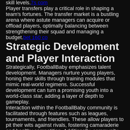
skill levels.
7s com
Player transfers play a critical role in shaping a
team's fortunes. The transfer market is a bustling
arena where astute managers can acquire or
offload players, optimally balancing between
strengthening their squad and managing a
budget.
bet 160 co
Strategic Development
and Player Interaction
Strategically, FootballBaby emphasizes talent
development. Managers nurture young players,
honing their skills through training modules that
mimic real-world regimens. Successful
development can turn a promising youth into a
world-class star, adding a layer of depth to
gameplay.
Interaction within the FootballBaby community is
facilitated through features such as leagues,
tournaments, and friendlies. These allow players to
pit their wits against rivals, fostering camaraderie