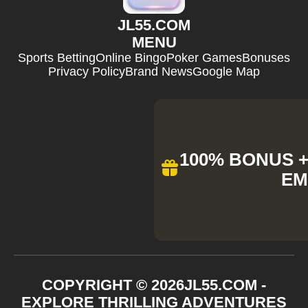
JL55.COM
MENU
Sports Betting
Online Bingo
Poker Games
Bonuses
Privacy Policy
Brand News
Google Map
100% BONUS + 
EM
COPYRIGHT ©
2026
JL55.COM -
EXPLORE THRILLING ADVENTURES