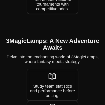
tournaments with
competitive odds.
3MagicLamps: A New Adventure
Awaits
Delve into the enchanting world of 3MagicLamps,
where fantasy meets strategy.
📖
Study team statistics
and performance before
betting.