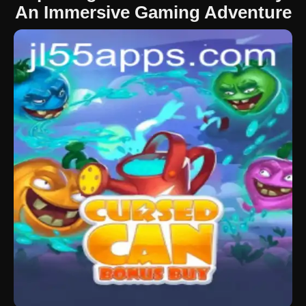
An Immersive Gaming Adventure