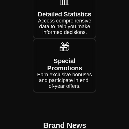
📊
Detailed Statistics
Access comprehensive
data to help you make
informed decisions.
🎁
Special
Promotions
Earn exclusive bonuses
and participate in end-
of-year offers.
Brand News