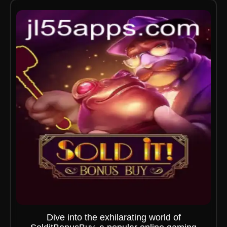
Dive into the exhilarating world of