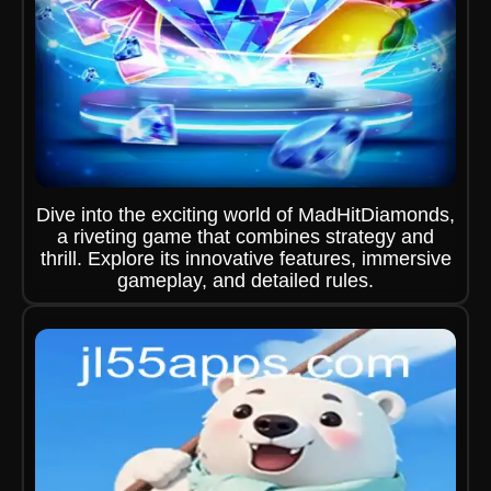
Dive into the exciting world of MadHitDiamonds,
a riveting game that combines strategy and
thrill. Explore its innovative features, immersive
gameplay, and detailed rules.