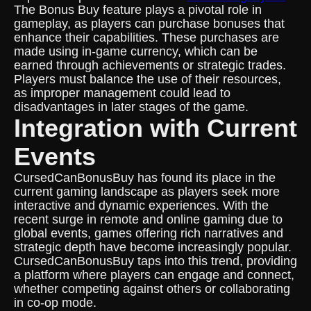
The Bonus Buy feature plays a pivotal role in
gameplay, as players can purchase bonuses that
enhance their capabilities. These purchases are
made using in-game currency, which can be
earned through achievements or strategic trades.
Players must balance the use of their resources,
as improper management could lead to
disadvantages in later stages of the game.
Integration with Current
Events
CursedCanBonusBuy has found its place in the
current gaming landscape as players seek more
interactive and dynamic experiences. With the
recent surge in remote and online gaming due to
global events, games offering rich narratives and
strategic depth have become increasingly popular.
CursedCanBonusBuy taps into this trend, providing
a platform where players can engage and connect,
whether competing against others or collaborating
in co-op mode.