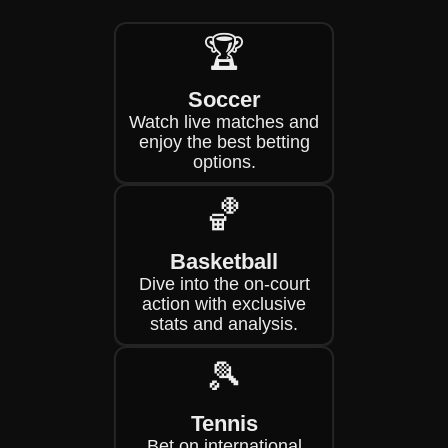
🏆
Soccer
Watch live matches and
enjoy the best betting
options.
🏀
Basketball
Dive into the on-court
action with exclusive
stats and analysis.
🎾
Tennis
Bet on international