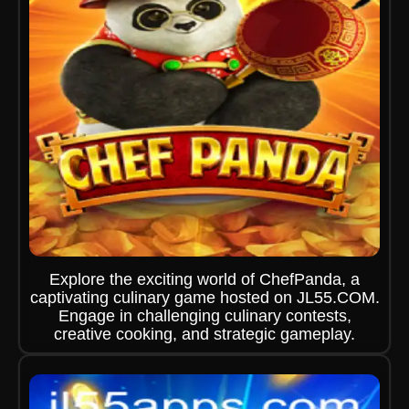
Explore the exciting world of ChefPanda, a
captivating culinary game hosted on JL55.COM.
Engage in challenging culinary contests,
creative cooking, and strategic gameplay.