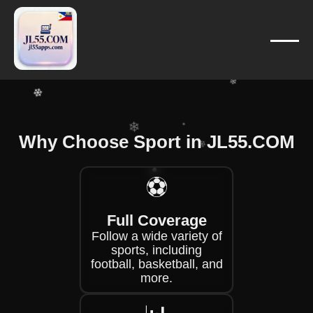
❄
❄
❄
❄
❄
❄
❄
❄
Why Choose Sport in JL55.COM
❄
⚽
❄
❄
❄
Full Coverage
❄
Follow a wide variety of
sports, including
football, basketball, and
more.