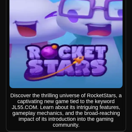
Discover the thrilling universe of RocketStars, a
captivating new game tied to the keyword
JL55.COM. Learn about its intriguing features,
gameplay mechanics, and the broad-reaching
impact of its introduction into the gaming
community.