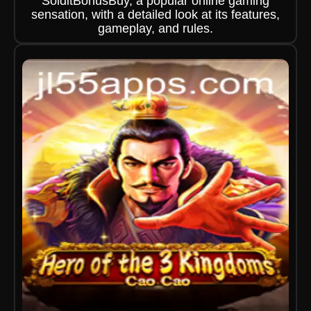
SolditBonusBuy, a popular online gaming
sensation, with a detailed look at its features,
gameplay, and rules.