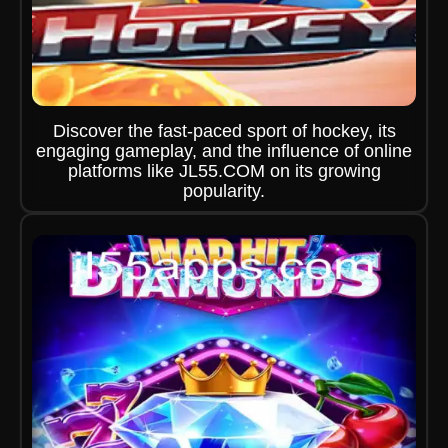
Discover the fast-paced sport of hockey, its
engaging gameplay, and the influence of online
platforms like JL55.COM on its growing
popularity.