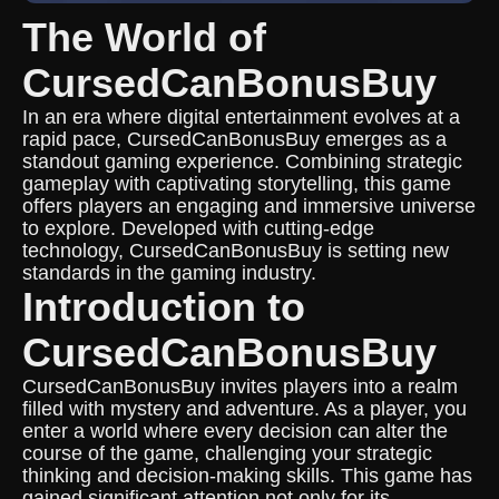
The World of
CursedCanBonusBuy
In an era where digital entertainment evolves at a
rapid pace, CursedCanBonusBuy emerges as a
standout gaming experience. Combining strategic
gameplay with captivating storytelling, this game
offers players an engaging and immersive universe
to explore. Developed with cutting-edge
technology, CursedCanBonusBuy is setting new
standards in the gaming industry.
Introduction to
CursedCanBonusBuy
CursedCanBonusBuy invites players into a realm
filled with mystery and adventure. As a player, you
enter a world where every decision can alter the
course of the game, challenging your strategic
thinking and decision-making skills. This game has
gained significant attention not only for its