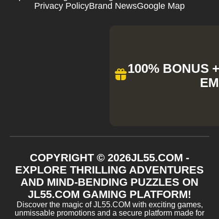
Privacy Policy
Brand News
Google Map
100% BONUS + 
EM
COPYRIGHT ©
2026
JL55.COM -
EXPLORE THRILLING ADVENTURES
AND MIND-BENDING PUZZLES ON
JL55.COM GAMING PLATFORM!
Discover the magic of JL55.COM with exciting games,
unmissable promotions and a secure platform made for