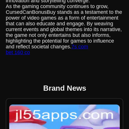
innovation and storytelling converge.
As the gaming community continues to grow,
CursedCanBonusBuy stands as a testament to the
power of video games as a form of entertainment
that can also educate and engage. By weaving
current events and global themes into its narrative,
the game not only entertains but also informs,
highlighting the potential for games to influence
and reflect societal changes.
7s com
bet 160 co
Brand News