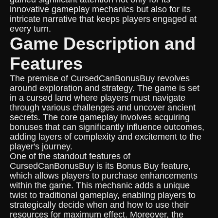
innovative gameplay mechanics but also for its
intricate narrative that keeps players engaged at
every turn.
Game Description and
Features
The premise of CursedCanBonusBuy revolves
around exploration and strategy. The game is set
in a cursed land where players must navigate
through various challenges and uncover ancient
secrets. The core gameplay involves acquiring
bonuses that can significantly influence outcomes,
adding layers of complexity and excitement to the
player's journey.
One of the standout features of
CursedCanBonusBuy is its Bonus Buy feature,
which allows players to purchase enhancements
within the game. This mechanic adds a unique
twist to traditional gameplay, enabling players to
strategically decide when and how to use their
resources for maximum effect. Moreover, the