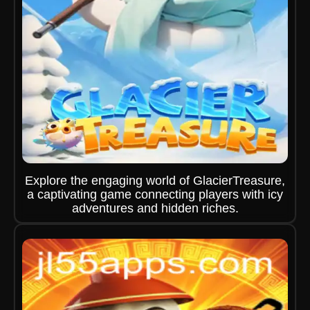
Explore the engaging world of GlacierTreasure,
a captivating game connecting players with icy
adventures and hidden riches.