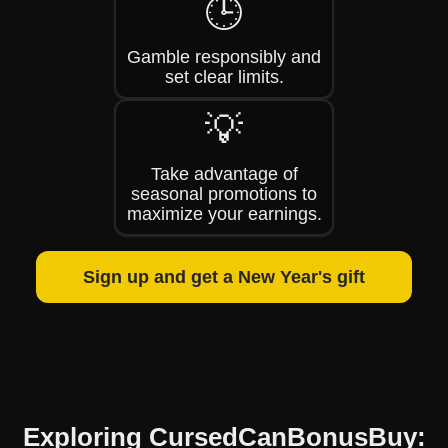
🕒
Gamble responsibly and
set clear limits.
💡
Take advantage of
seasonal promotions to
maximize your earnings.
Sign up and get a New Year's gift
Exploring CursedCanBonusBuy: