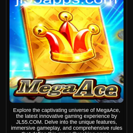
Explore the captivating universe of MegaAce,
the latest innovative gaming experience by
JL55.COM. Delve into the unique features,
immersive gameplay, and comprehensive rules