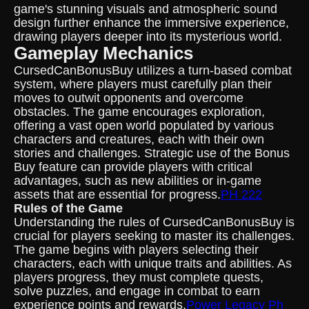
game's stunning visuals and atmospheric sound
design further enhance the immersive experience,
drawing players deeper into its mysterious world.
Gameplay Mechanics
CursedCanBonusBuy utilizes a turn-based combat
system, where players must carefully plan their
moves to outwit opponents and overcome
obstacles. The game encourages exploration,
offering a vast open world populated by various
characters and creatures, each with their own
stories and challenges. Strategic use of the Bonus
Buy feature can provide players with critical
advantages, such as new abilities or in-game
assets that are essential for progress.
PH 222
Rules of the Game
Understanding the rules of CursedCanBonusBuy is
crucial for players seeking to master its challenges.
The game begins with players selecting their
characters, each with unique traits and abilities. As
players progress, they must complete quests,
solve puzzles, and engage in combat to earn
experience points and rewards.
Power Legacy Ph