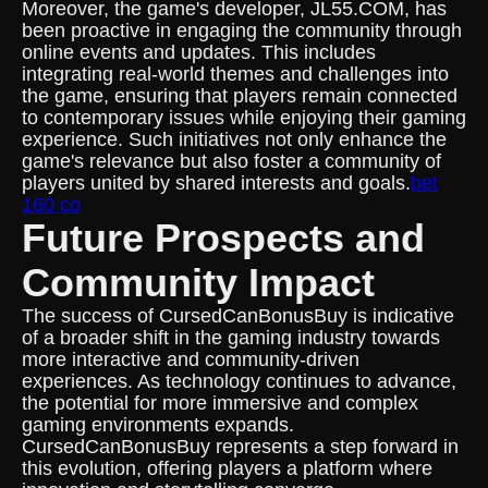
Moreover, the game's developer, JL55.COM, has
been proactive in engaging the community through
online events and updates. This includes
integrating real-world themes and challenges into
the game, ensuring that players remain connected
to contemporary issues while enjoying their gaming
experience. Such initiatives not only enhance the
game's relevance but also foster a community of
players united by shared interests and goals.
bet
160 co
Future Prospects and
Community Impact
The success of CursedCanBonusBuy is indicative
of a broader shift in the gaming industry towards
more interactive and community-driven
experiences. As technology continues to advance,
the potential for more immersive and complex
gaming environments expands.
CursedCanBonusBuy represents a step forward in
this evolution, offering players a platform where