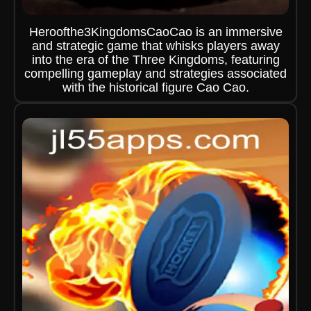
Heroofthe3KingdomsCaoCao is an immersive
and strategic game that whisks players away
into the era of the Three Kingdoms, featuring
compelling gameplay and strategies associated
with the historical figure Cao Cao.