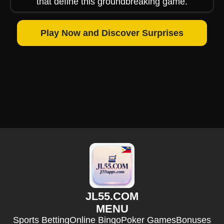
that define this groundbreaking game.
Play Now and Discover Surprises
JL55.COM
MENU
Sports Betting
Online Bingo
Poker Games
Bonuses